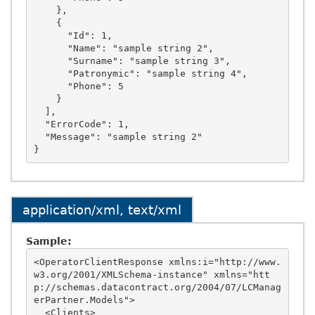
    },

    {

      "Id": 1,

      "Name": "sample string 2",

      "Surname": "sample string 3",

      "Patronymic": "sample string 4",

      "Phone": 5

    }

  ],

  "ErrorCode": 1,

  "Message": "sample string 2"

application/xml, text/xml
Sample:
<OperatorClientResponse xmlns:i="http://www.
w3.org/2001/XMLSchema-instance" xmlns="htt
p://schemas.datacontract.org/2004/07/LCManag
erPartner.Models">

  <Clients>
