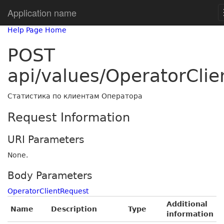
Application name
Help Page Home
POST
api/values/OperatorClie
Статистика по клиентам Оператора
Request Information
URI Parameters
None.
Body Parameters
OperatorClientRequest
Additional
Name
Description
Type
information