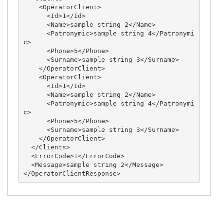
    <OperatorClient>

      <Id>1</Id>

      <Name>sample string 2</Name>

      <Patronymic>sample string 4</Patronymi
c>

      <Phone>5</Phone>

      <Surname>sample string 3</Surname>

    </OperatorClient>

    <OperatorClient>

      <Id>1</Id>

      <Name>sample string 2</Name>

      <Patronymic>sample string 4</Patronymi
c>

      <Phone>5</Phone>

      <Surname>sample string 3</Surname>

    </OperatorClient>

  </Clients>

  <ErrorCode>1</ErrorCode>

  <Message>sample string 2</Message>
