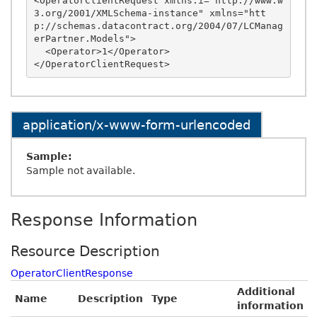
<OperatorClientRequest xmlns:i="http://www.w
3.org/2001/XMLSchema-instance" xmlns="htt
p://schemas.datacontract.org/2004/07/LCManag
erPartner.Models">

  <Operator>1</Operator>

application/x-www-form-urlencoded
Sample:
Sample not available.
Response Information
Resource Description
OperatorClientResponse
Additional
Name
Description
Type
information