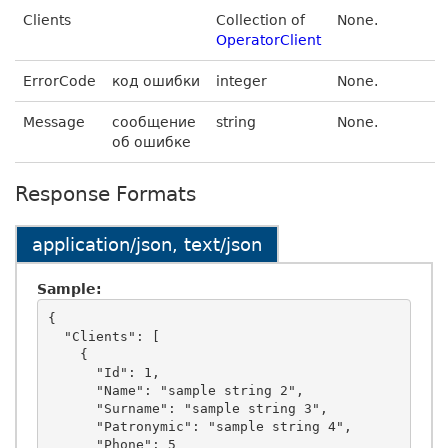
Clients
Collection of
None.
OperatorClient
ErrorCode
код ошибки
integer
None.
Message
сообщение
string
None.
об ошибке
Response Formats
application/json, text/json
Sample:
{

  "Clients": [

    {

      "Id": 1,

      "Name": "sample string 2",

      "Surname": "sample string 3",

      "Patronymic": "sample string 4",

      "Phone": 5
