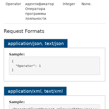
Operator
идентификатор
integer
None.
Оператора
программы
лояльности
Request Formats
application/json, text/json
Sample:
{

  "Operator": 1

application/xml, text/xml
Sample: