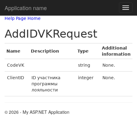
Application name
Help Page Home
AddIDVKRequest
Additional
Name
Description
Type
information
CodeVK
string
None.
ClientID
ID участника
integer
None.
программы
лояльности
© 2026 - My ASP.NET Application