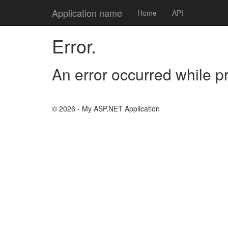
Application name
Home
API
Error.
An error occurred while p
© 2026 - My ASP.NET Application