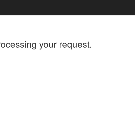
rocessing your request.