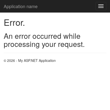
Application name
Error.
An error occurred while
processing your request.
© 2026 - My ASP.NET Application