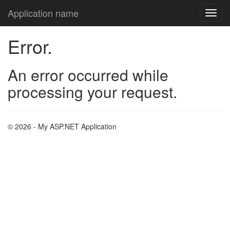
Application name
Error.
An error occurred while
processing your request.
© 2026 - My ASP.NET Application