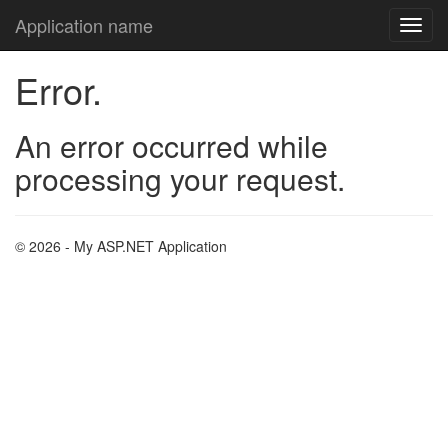
Application name
Error.
An error occurred while
processing your request.
© 2026 - My ASP.NET Application